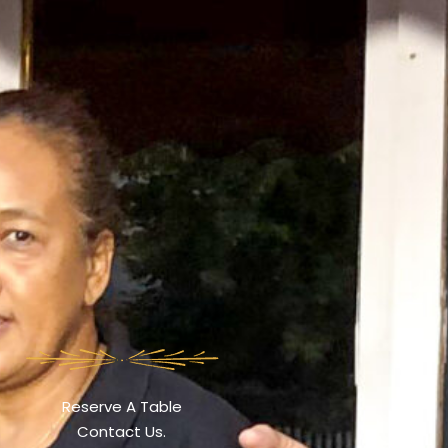
Reserve A Table
Contact Us.