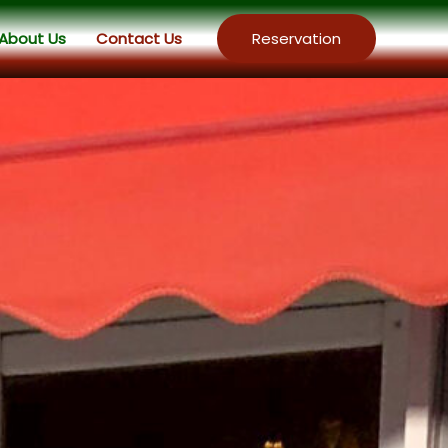
About Us
Contact Us
Reservation