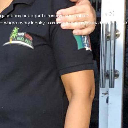
 questions or eager to reserve your table?
 where every inquiry is as important as every dish we serve.