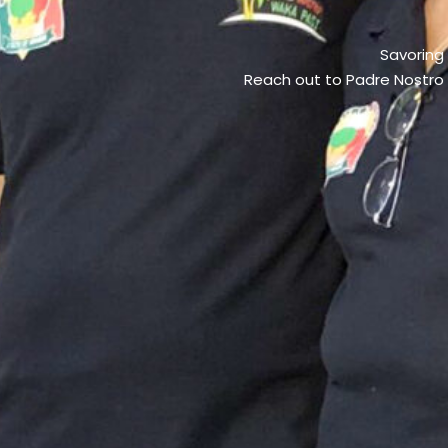
Savoring
Reach out to Padre Nostro –