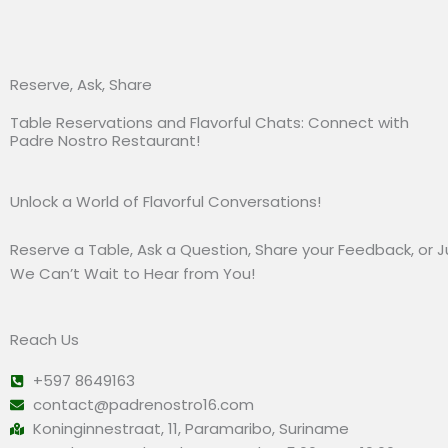
Reserve, Ask, Share
Table Reservations and Flavorful Chats: Connect with
Padre Nostro Restaurant!
Unlock a World of Flavorful Conversations!
Reserve a Table, Ask a Question, Share your Feedback, or Ju
We Can’t Wait to Hear from You!
Reach Us
+597 8649163
contact@padrenostro16.com
Koninginnestraat, 11, Paramaribo, Suriname