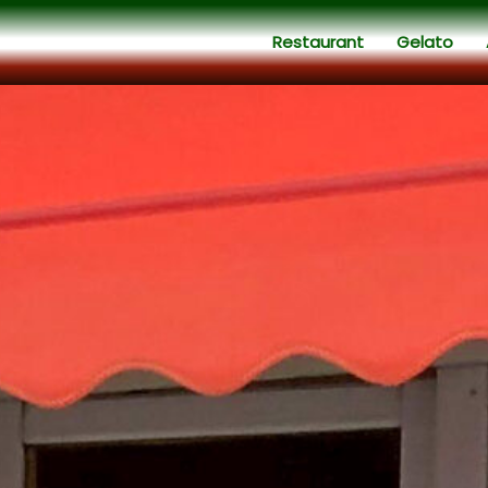
Restaurant
Gelato