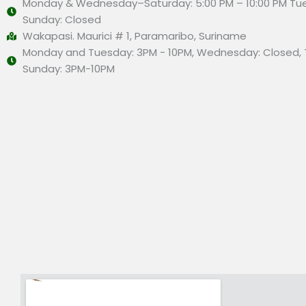
Monday & Wednesday–Saturday: 5:00 PM – 10:00 PM Tu
Sunday: Closed
Wakapasi. Maurici # 1, Paramaribo, Suriname
Monday and Tuesday: 3PM - 10PM, Wednesday: Closed, 
Sunday: 3PM-10PM